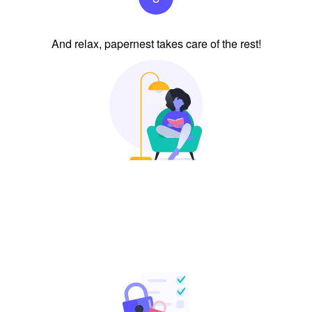
And relax, papernest takes care of the rest!