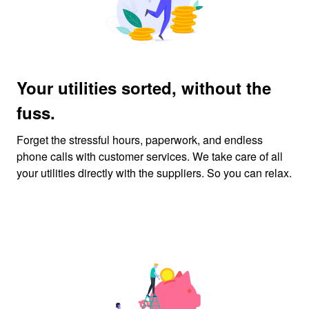
Your utilities sorted, without the
fuss.
Forget the stressful hours, paperwork, and endless
phone calls with customer services. We take care of all
your utilities directly with the suppliers. So you can relax.