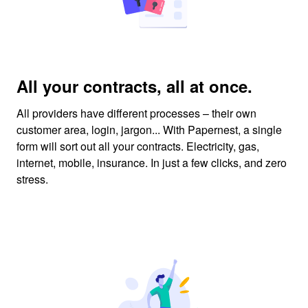
All your contracts, all at once.
All providers have different processes – their own
customer area, login, jargon... With Papernest, a single
form will sort out all your contracts. Electricity, gas,
internet, mobile, insurance. In just a few clicks, and zero
stress.