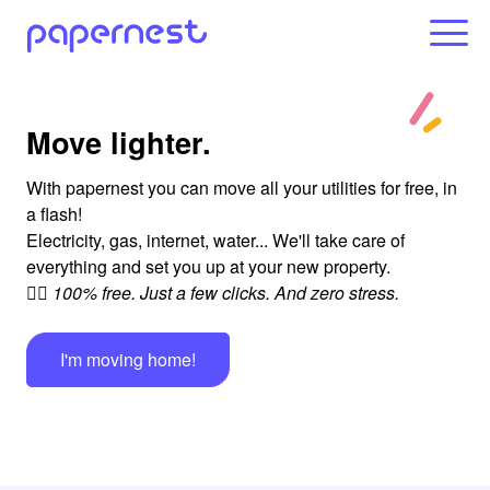
Move lighter.
With papernest you can move all your utilities for free, in
a flash!
Electricity, gas, internet, water... We'll take care of
everything and set you up at your new property.
👉🏻 100% free. Just a few clicks. And zero stress.
I'm moving home!