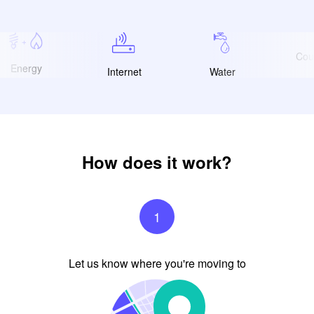
Coun
Energy
Internet
Water
How does it work?
1
Let us know where you're moving to