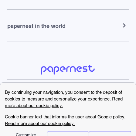
papernest in the world
0330 818 6395
Copyright © papernest.com
2022 – All rights reserved
Call us now !
0330 818 6395