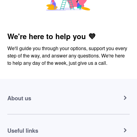
We're here to help you 💜
We'll guide you through your options, support you every
step of the way, and answer any questions. We're here
to help any day of the week, just give us a call.
About us
Useful links