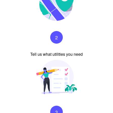
2
Tell us what utilities you need
3