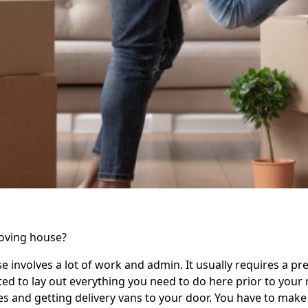
moving house?
 involves a lot of work and admin. It usually requires a pret
d to lay out everything you need to do here prior to your 
s and getting delivery vans to your door. You have to make 