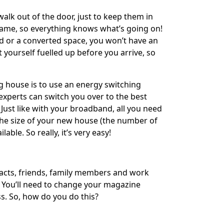
alk out of the door, just to keep them in
same, so everything knows what’s going on!
ld or a converted space, you won’t have an
t yourself fuelled up before you arrive, so
ng house is to use an energy switching
experts can switch you over to the best
Just like with your broadband, all you need
 the size of your new house (the number of
ble. So really, it’s very easy!
tracts, friends, family members and work
 You’ll need to change your magazine
s. So, how do you do this?