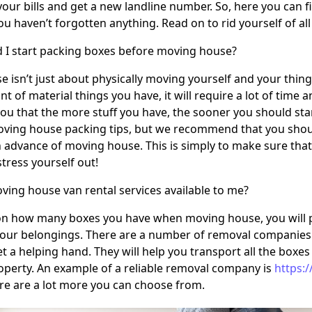
your bills and get a new landline number. So, here you can 
u haven’t forgotten anything. Read on to rid yourself of a
 I start packing boxes before moving house?
 isn’t just about physically moving yourself and your thi
t of material things you have, it will require a lot of time
 you that the more stuff you have, the sooner you should st
ving house packing tips, but we recommend that you should
 advance of moving house. This is simply to make sure that 
tress yourself out!
ving house van rental services available to me?
n how many boxes you have when moving house, you will pr
your belongings. There are a number of removal companies 
t a helping hand. They will help you transport all the boxes
perty. An example of a reliable removal company is
https:
e are a lot more you can choose from.