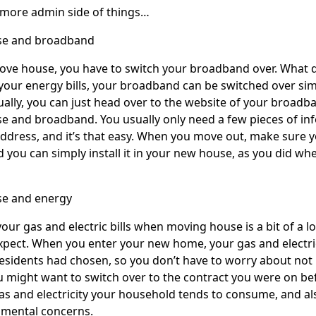
 more admin side of things…
se and broadband
e house, you have to switch your broadband over. What does 
 your energy bills, your broadband can be switched over si
ually, you can just head over to the website of your broadb
 and broadband. You usually only need a few pieces of in
dress, and it’s that easy. When you move out, make sure 
d you can simply install it in your new house, as you did w
e and energy
our gas and electric bills when moving house is a bit of a lo
pect. When you enter your new home, your gas and electrici
esidents had chosen, so you don’t have to worry about not 
 might want to switch over to the contract you were on befor
 and electricity your household tends to consume, and also 
nmental concerns.