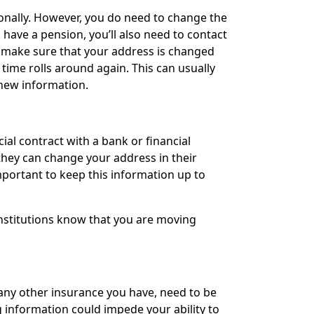
onally. However, you do need to change the
 have a pension, you’ll also need to contact
o make sure that your address is changed
e time rolls around again. This can usually
 new information.
cial contract with a bank or financial
they can change your address in their
important to keep this information up to
 institutions know that you are moving
 any other insurance you have, need to be
information could impede your ability to