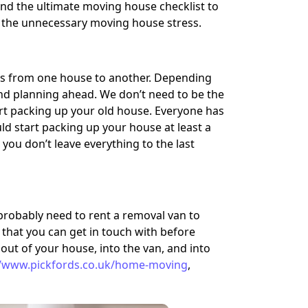
find the ultimate moving house checklist to
ll the unnecessary moving house stress.
ngs from one house to another. Depending
 and planning ahead. We don’t need to be the
art packing up your old house. Everyone has
 start packing up your house at least a
you don’t leave everything to the last
obably need to rent a removal van to
that you can get in touch with before
 out of your house, into the van, and into
//www.pickfords.co.uk/home-moving
,