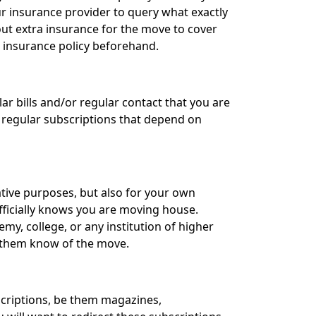
our insurance provider to query what exactly
ut extra insurance for the move to cover
r insurance policy beforehand.
r bills and/or regular contact that you are
 regular subscriptions that depend on
ative purposes, but also for your own
officially knows you are moving house.
my, college, or any institution of higher
t them know of the move.
ubscriptions, be them magazines,