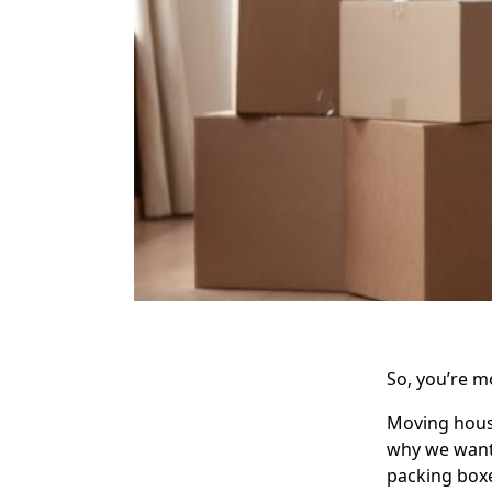
So, you’re 
Moving house
why we wante
packing boxe