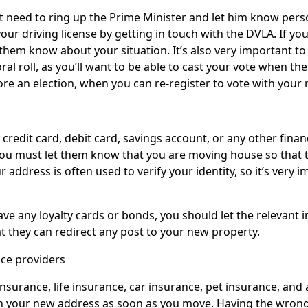
t need to ring up the Prime Minister and let him know pers
our driving license by getting in touch with the DVLA. If you
them know about your situation. It’s also very important t
ral roll, as you’ll want to be able to cast your vote when th
re an election, when you can re-register to vote with your
 credit card, debit card, savings account, or any other finan
 you must let them know that you are moving house so that 
 address is often used to verify your identity, so it’s very 
have any loyalty cards or bonds, you should let the relevant
t they can redirect any post to your new property.
ce providers
insurance, life insurance, car insurance, pet insurance, and
 your new address as soon as you move. Having the wrong 