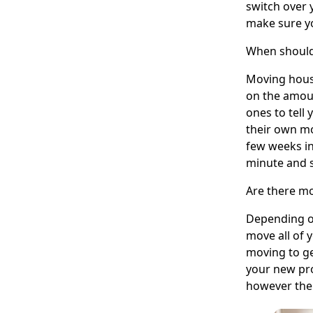
switch over 
make sure yo
When should
Moving house
on the amoun
ones to tell
their own mo
few weeks in
minute and s
Are there mo
Depending o
move all of 
moving to ge
your new pro
however ther