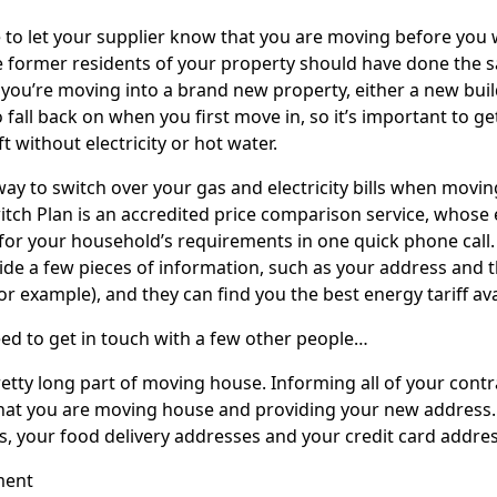
e to let your supplier know that you are moving before you w
e former residents of your property should have done the 
f you’re moving into a brand new property, either a new bui
o fall back on when you first move in, so it’s important to ge
ft without electricity or hot water.
way to switch over your gas and electricity bills when movi
itch Plan is an accredited price comparison service, whose 
for your household’s requirements in one quick phone call. 
vide a few pieces of information, such as your address and
 example), and they can find you the best energy tariff availa
need to get in touch with a few other people…
pretty long part of moving house. Informing all of your con
hat you are moving house and providing your new address.
s, your food delivery addresses and your credit card addres
ment