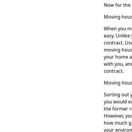
Now for the
Moving hou
When you mov
easy. Unlike
contract. Us
moving house
your home ad
with you, an
contract.
Moving hous
Sorting out y
you would ex
the former r
However, you
how much gas
your enviro