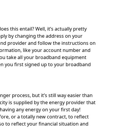
this entail? Well, it’s actually pretty
mply by changing the address on your
and provider and follow the instructions on
formation, like your account number and
you take all your broadband equipment
hen you first signed up to your broadband
nger process, but it’s still way easier than
ty is supplied by the energy provider that
having any energy on your first day!
e, or a totally new contract, to reflect
to reflect your financial situation and