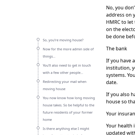
No, you don’
address on y
HMRC to let 
on the electo
be done befo
So, you’re moving house?
The bank
Now for the more admin side of
things…
If you have a
You’ll also need to get in touch
institution,
with a few other people…
systems. Your
date.
Redirecting your mail when
moving house
If you also 
You now know how long moving
house so tha
house takes. So be helpful to the
future residents of your former
Your insuran
home
Your health 
Is there anything else I might
updated with