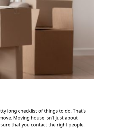
ty long checklist of things to do. That’s
move. Moving house isn’t just about
sure that you contact the right people,