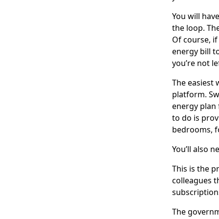
You will hav
the loop. Th
Of course, i
energy bill t
you’re not le
The easiest 
platform. Sw
energy plan 
to do is pro
bedrooms, for
You’ll also 
This is the 
colleagues t
subscription
The govern