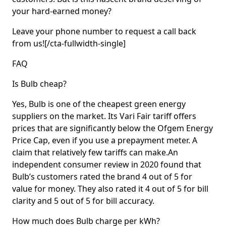
your hard-earned money?
Leave your phone number to request a call back
from us![/cta-fullwidth-single]
FAQ
Is Bulb cheap?
Yes, Bulb is one of the cheapest green energy
suppliers on the market. Its Vari Fair tariff offers
prices that are significantly below the Ofgem Energy
Price Cap, even if you use a prepayment meter. A
claim that relatively few tariffs can make.An
independent consumer review in 2020 found that
Bulb’s customers rated the brand 4 out of 5 for
value for money. They also rated it 4 out of 5 for bill
clarity and 5 out of 5 for bill accuracy.
How much does Bulb charge per kWh?