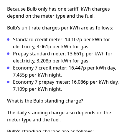
Because Bulb only has one tariff, kWh charges
depend on the meter type and the fuel.
Bulb’s unit rate charges per kWh are as follows:
Standard credit meter: 14.107p per kWh for
electricity, 3.061p per kWh for gas.
Prepay standard meter: 13.661p per kWh for
electricity, 3.208p per kWh for gas.
Economy 7 credit meter: 16.447p per kWh day,
7.455p per kWh night.
Economy 7 prepay meter: 16.086p per kWh day,
7.109p per kWh night.
What is the Bulb standing charge?
The daily standing charge also depends on the
meter type and the fuel.
Bulb’s standing charges are as follows: