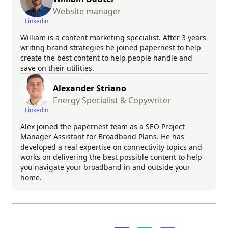
Website manager
Linkedin
William is a content marketing specialist. After 3 years
writing brand strategies he joined papernest to help
create the best content to help people handle and
save on their utilities.
Alexander Striano
Energy Specialist & Copywriter
Linkedin
Alex joined the papernest team as a SEO Project
Manager Assistant for Broadband Plans. He has
developed a real expertise on connectivity topics and
works on delivering the best possible content to help
you navigate your broadband in and outside your
home.