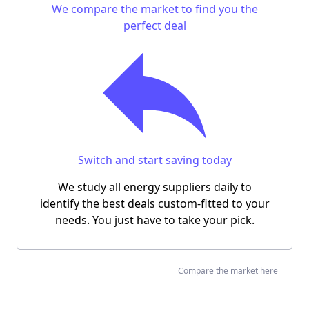
We compare the market to find you
the
perfect deal
Switch and start saving today
We study all energy suppliers daily to
identify the best deals custom-fitted to your
needs.
You just have to take your pick.
Compare the market here