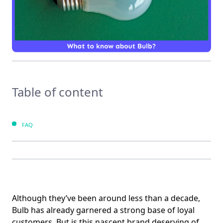
Table of content
FAQ
Although they’ve been around less than a decade,
Bulb has already garnered a strong base of loyal
customers. But is this nascent brand deserving of