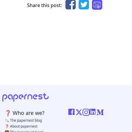
Share this post: