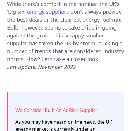
While there’s comfort in the familiar, the UK's
'big six'
energy suppliers
don’t always provide
the best deals or the cleanest energy fuel mix.
Bulb, however, seems to take pride in going
against the grain. This scrappy smaller
supplier has taken the UK by storm, bucking a
number of trends that are considered industry
norms. How? Let’s take a closer look!
Last update: November 2022
We Consider Bulb An At-Risk Supplier
As you may have heard on the news, the UK
energy market is currently under an