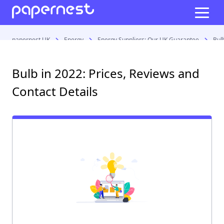
papernest UK
Energy
Energy Suppliers: Our UK Guarantee
Bul
Bulb in 2022: Prices, Reviews and
Contact Details