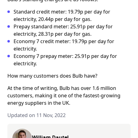
Standard credit meter: 19.79p per day for
electricity, 20.44p per day for gas.
Prepay standard meter: 25.91p per day for
electricity, 28.31p per day for gas.
Economy 7 credit meter: 19.79p per day for
electricity.
Economy 7 prepay meter: 25.91p per day for
electricity.
How many customers does Bulb have?
At the time of writing, Bulb has over 1.6 million
customers, making it one of the fastest-growing
energy suppliers in the UK.
Updated on 11 Nov, 2022
William Dautel