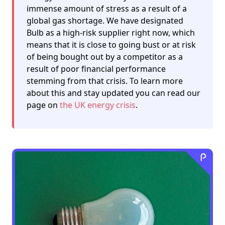
immense amount of stress as a result of a
global gas shortage. We have designated
Bulb as a high-risk supplier right now, which
means that it is close to going bust or at risk
of being bought out by a competitor as a
result of poor financial performance
stemming from that crisis. To learn more
about this and stay updated you can read our
page on
the UK energy crisis
.