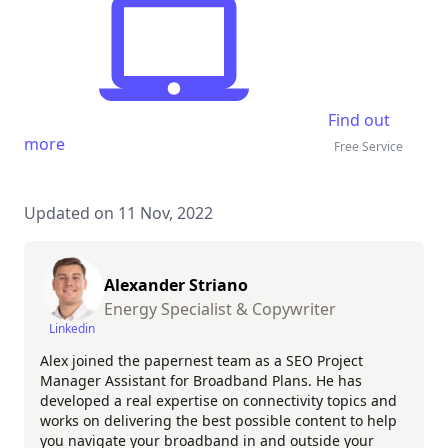
Find out
more
Free Service
Updated on 11 Nov, 2022
Alexander Striano
Energy Specialist & Copywriter
Linkedin
Alex joined the papernest team as a SEO Project
Manager Assistant for Broadband Plans. He has
developed a real expertise on connectivity topics and
works on delivering the best possible content to help
you navigate your broadband in and outside your