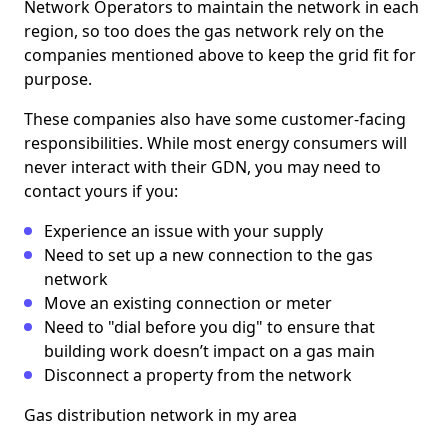
Network Operators to maintain the network in each
region, so too does the gas network rely on the
companies mentioned above to keep the grid fit for
purpose.
These companies also have some customer-facing
responsibilities. While most energy consumers will
never interact with their GDN, you may need to
contact yours if you:
Experience an issue with your supply
Need to set up a new connection to the gas
network
Move an existing connection or meter
Need to "dial before you dig" to ensure that
building work doesn’t impact on a gas main
Disconnect a property from the network
Gas distribution network in my area