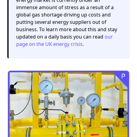
immense amount of stress as a result of a
global gas shortage driving up costs and
putting several energy suppliers out of
business. To learn more about this and stay
updated on a daily basis you can read
our
page on the UK energy crisis
.