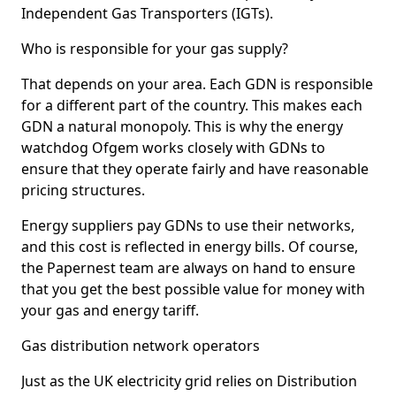
Independent Gas Transporters (IGTs).
Who is responsible for your gas supply?
That depends on your area. Each GDN is responsible
for a different part of the country. This makes each
GDN a natural monopoly. This is why the energy
watchdog Ofgem works closely with GDNs to
ensure that they operate fairly and have reasonable
pricing structures.
Energy suppliers pay GDNs to use their networks,
and this cost is reflected in energy bills. Of course,
the Papernest team are always on hand to ensure
that you get the best possible value for money with
your gas and energy tariff.
Gas distribution network operators
Just as the UK electricity grid relies on Distribution