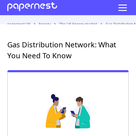
papernest UK
Energy
The UK Energy market
Gas Distribution
Gas Distribution Network: What
You Need To Know