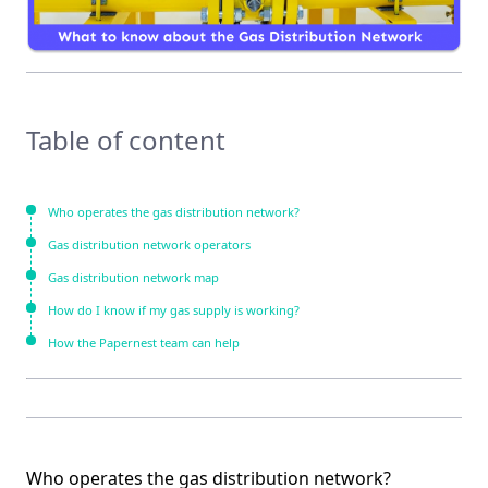
Table of content
Who operates the gas distribution network?
Gas distribution network operators
Gas distribution network map
How do I know if my gas supply is working?
How the Papernest team can help
Who operates the gas distribution network?