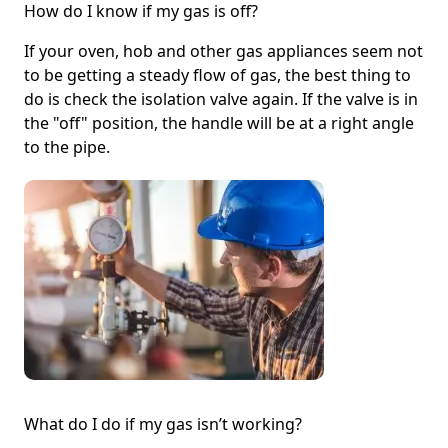
How do I know if my gas is off?
If your oven, hob and other gas appliances seem not
to be getting a steady flow of gas, the best thing to
do is check the isolation valve again. If the valve is in
the "off" position, the handle will be at a right angle
to the pipe.
What do I do if my gas isn’t working?