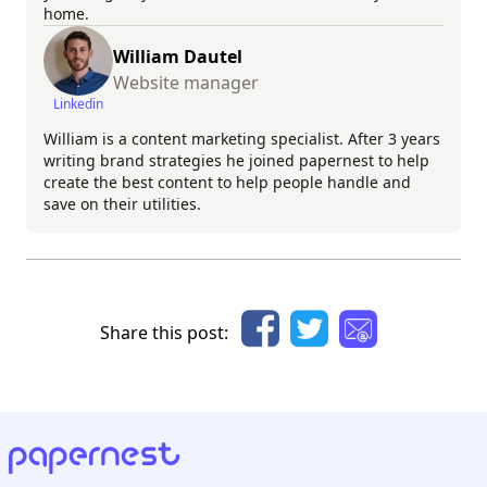
home.
William Dautel
Website manager
Linkedin
William is a content marketing specialist. After 3 years
writing brand strategies he joined papernest to help
create the best content to help people handle and
save on their utilities.
Share this post: