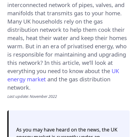
interconnected network of pipes, valves, and
manifolds that transmits gas to your home.
Many UK households rely on the gas
distribution network to help them cook their
meals, heat their water and keep their homes
warm. But in an era of privatised energy, who
is responsible for maintaining and upgrading
this network? In this article, we’ll look at
everything you need to know about the
UK
energy market
and the gas distribution
network.
Last update: November 2022
As you may have heard on the news, the UK
energy market is currently under an