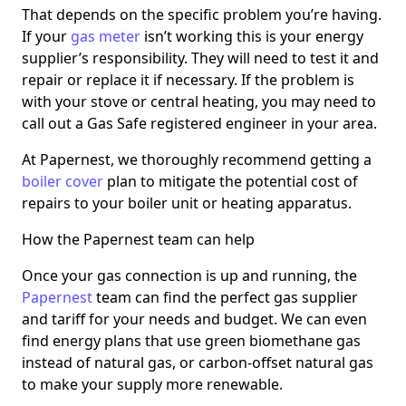
That depends on the specific problem you’re having.
If your
gas meter
isn’t working this is your energy
supplier’s responsibility. They will need to test it and
repair or replace it if necessary. If the problem is
with your stove or central heating, you may need to
call out a Gas Safe registered engineer in your area.
At Papernest, we thoroughly recommend getting a
boiler cover
plan to mitigate the potential cost of
repairs to your boiler unit or heating apparatus.
How the Papernest team can help
Once your gas connection is up and running, the
Papernest
team can find the perfect gas supplier
and tariff for your needs and budget. We can even
find energy plans that use green biomethane gas
instead of natural gas, or carbon-offset natural gas
to make your supply more renewable.