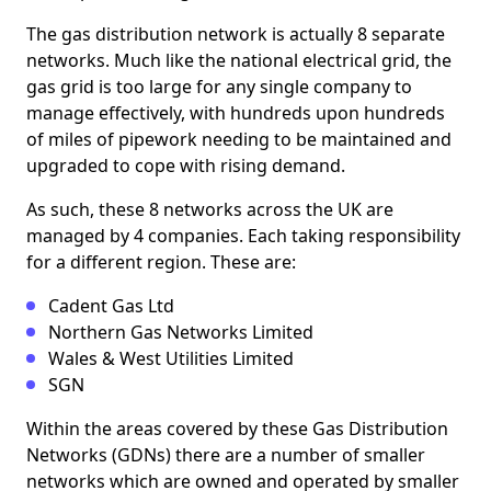
The gas distribution network is actually 8 separate
networks. Much like the national electrical grid, the
gas grid is too large for any single company to
manage effectively, with hundreds upon hundreds
of miles of pipework needing to be maintained and
upgraded to cope with rising demand.
As such, these 8 networks across the UK are
managed by 4 companies. Each taking responsibility
for a different region. These are:
Cadent Gas Ltd
Northern Gas Networks Limited
Wales & West Utilities Limited
SGN
Within the areas covered by these Gas Distribution
Networks (GDNs) there are a number of smaller
networks which are owned and operated by smaller