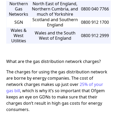
Northern
North East of England,
Gas
Northern Cumbria, and
0800 040 7766
Networks
much of Yorkshire
Scotland and Southern
SGN
0800 912 1700
England
Wales &
Wales and the South
West
0800 912 2999
West of England
Utilities
What are the gas distribution network charges?
The charges for using the gas distribution network
are borne by energy companies. The cost of
network charges makes up just over
25% of your
gas bill
, which is why it’s so important that Ofgem
keeps an eye on GDNs to make sure that their
charges don’t result in high gas costs for energy
consumers.