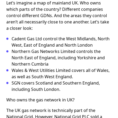
Let’s imagine a map of mainland UK. Who owns
which parts of the country? Different companies
control different GDNs. And the areas they control
aren’t all necessarily close to one another. Let’s take
a closer look:
Cadent Gas Ltd control the West Midlands, North
West, East of England and North London
Northern Gas Networks Limited controls the
North East of England, including Yorkshire and
Northern Cumbria
Wales & West Utilities Limited covers all of Wales,
as well as South West England.
SGN covers Scotland and Southern England,
including South London.
Who owns the gas network in UK?
The UK gas network is technically part of the
National Grid. However, National Grid PLC sold a