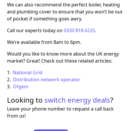
We can also recommend the perfect boiler, heating
and plumbing cover to ensure that you won’t be out
of pocket if something goes awry.
Call our experts today on
0330 818 6225
.
We’re available from 8am to 6pm.
Would you like to know more about the UK energy
market? Great! Check out these related articles:
National Grid
Distribution network operator
Ofgem
Looking to
switch energy deals
?
Leave your phone number to request a call back
from us!