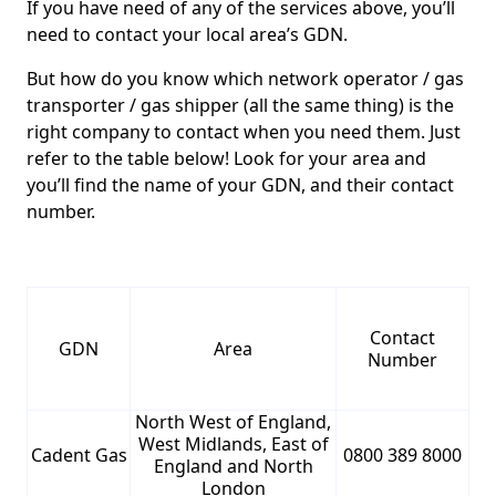
If you have need of any of the services above, you’ll
need to contact your local area’s GDN.
But how do you know which network operator / gas
transporter / gas shipper (all the same thing) is the
right company to contact when you need them. Just
refer to the table below! Look for your area and
you’ll find the name of your GDN, and their contact
number.
Contact
GDN
Area
Number
North West of England,
West Midlands, East of
Cadent Gas
0800 389 8000
England and North
London