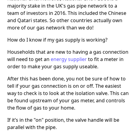
majority stake in the UK's gas pipe network to a
team of investors in 2016. This included the Chinese
and Qatari states. So other countries actually own
more of our gas network than we do!
How do I know if my gas supply is working?
Households that are new to having a gas connection
will need to get an
energy supplier
to fit a meter in
order to make your gas supply useable.
After this has been done, you not be sure of how to
tell if your gas connection is on or off. The easiest
way to check is to look at the isolation valve. This can
be found upstream of your gas meter, and controls
the flow of gas to your home.
If it’s in the "on" position, the valve handle will be
parallel with the pipe.