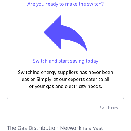
Are you ready to make the switch?
Switch and start saving today
Switching energy suppliers has never been
easier.
Simply let our experts cater to all
of your gas and electricity needs.
‍ Switch now
The Gas Distribution Network is a vast