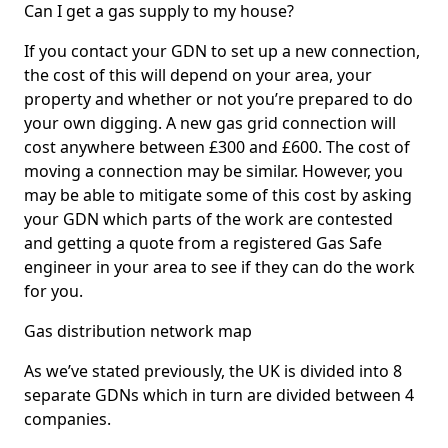
Can I get a gas supply to my house?
If you contact your GDN to set up a new connection,
the cost of this will depend on your area, your
property and whether or not you’re prepared to do
your own digging. A new gas grid connection will
cost anywhere between £300 and £600. The cost of
moving a connection may be similar. However, you
may be able to mitigate some of this cost by asking
your GDN which parts of the work are contested
and getting a quote from a registered Gas Safe
engineer in your area to see if they can do the work
for you.
Gas distribution network map
As we’ve stated previously, the UK is divided into 8
separate GDNs which in turn are divided between 4
companies.